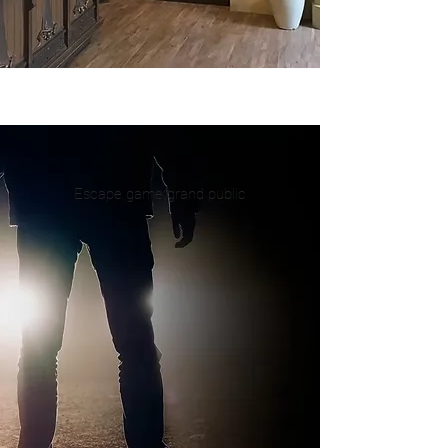
Escape game grand public