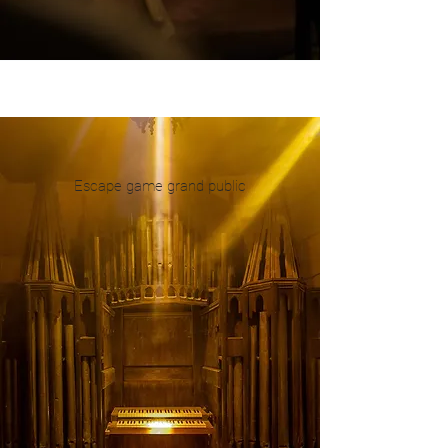
Escape game grand public