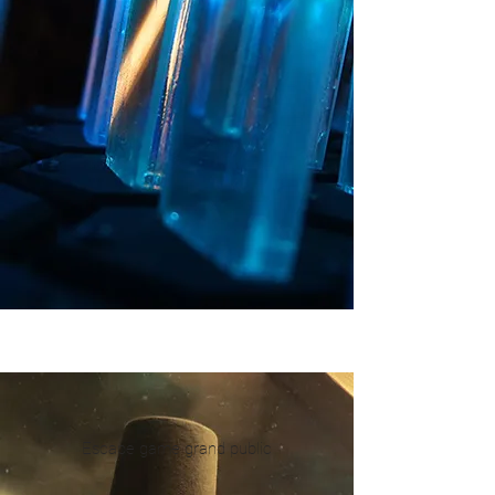
Escape game grand public