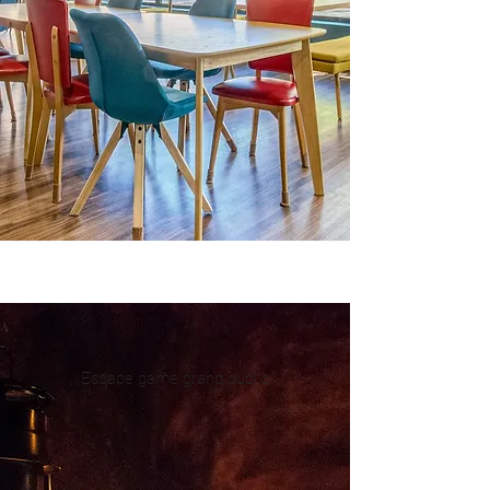
Escape game grand public