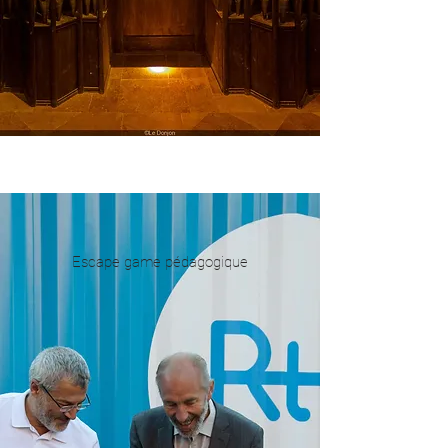
Escape game pédagogique