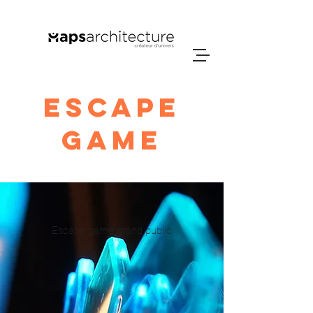
Escape
Game
Escape game grand public