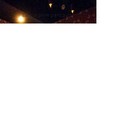
Escape game grand public