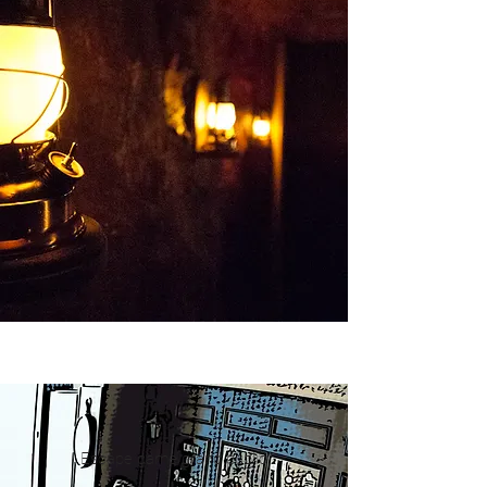
Escape game grand public