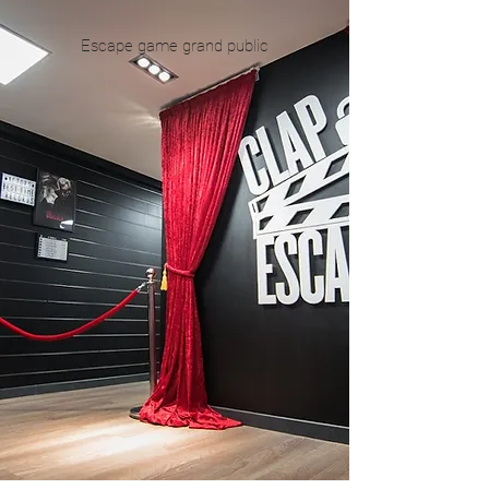
Escape game grand public