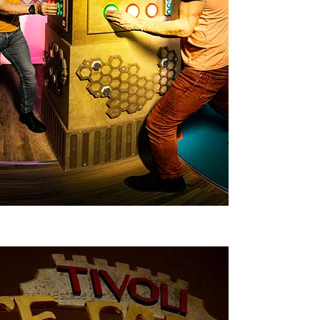
Escape game grand public