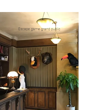
Escape game grand public