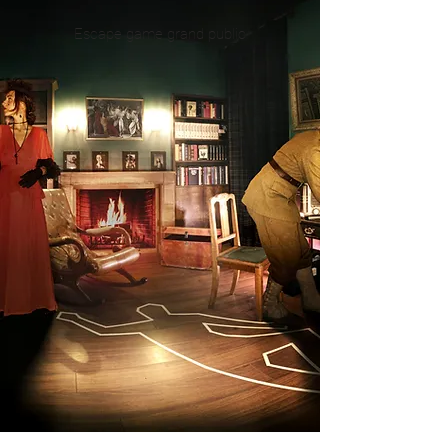
Escape game grand public