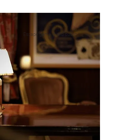
Escape game grand public