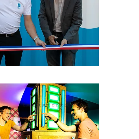
Escape game grand public