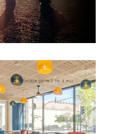
Escape game & bar à jeux